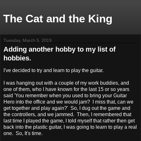
The Cat and the King
Tuesday, March 5, 2019
Adding another hobby to my list of
hobbies.
I've decided to try and learn to play the guitar.
I was hanging out with a couple of my work buddies, and
one of them, who I have known for the last 15 or so years
said 'You remember when you used to bring your Guitar
Hero into the office and we would jam? I miss that, can we
get together and play again?' So, I dug out the game and
the controllers, and we jammed. Then, I remembered that
last time I played the game, I told myself that rather then get
back into the plastic guitar, I was going to learn to play a real
one. So, It's time.