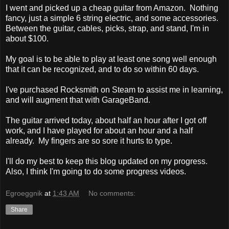
I went and picked up a cheap guitar from Amazon. Nothing
fancy, just a simple 6 string electric, and some accessories.
Between the guitar, cables, picks, strap, and stand, I'm in
about $100.
My goal is to be able to play at least one song well enough
that it can be recognized, and to do so within 60 days.
I've purchased Rocksmith on Steam to assist me in learning,
and will augment that with GarageBand.
The guitar arrived today, about half an hour after I got off
work, and I have played for about an hour and a half
already. My fingers are so sore it hurts to type.
I'll do my best to keep this blog updated on my progress.
Also, I think I'm going to do some progress videos.
Egroeggnik
at
1:43 AM
No comments:
Share